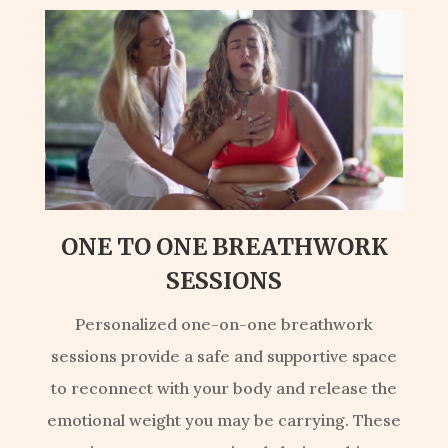
ONE TO ONE BREATHWORK
SESSIONS
Personalized one-on-one breathwork
sessions provide a safe and supportive space
to reconnect with your body and release the
emotional weight you may be carrying. These