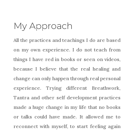
My Approach
All the practices and teachings I do are based
on my own experience. I do not teach from
things I have red in books or seen on videos,
because I believe that the real healing and
change can only happen through real personal
experience. Trying different Breathwork,
Tantra and other self development practices
made a huge change in my life that no books
or talks could have made. It allowed me to
reconnect with myself, to start feeling again