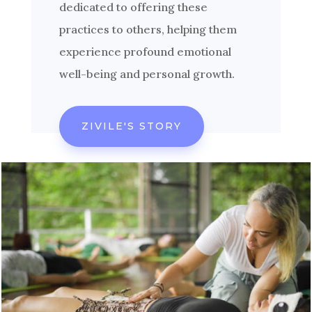
dedicated to offering these
practices to others, helping them
experience profound emotional
well-being and personal growth.
ZIVILE'S STORY