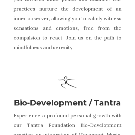
practices nurture the development of an
inner observer, allowing you to calmly witness
sensations and emotions, free from the
compulsion to react. Join us on the path to
mindfulness and serenity
Bio-Development / Tantra
Experience a profound personal growth with
our Tantra Foundation Bio-Development
practice, an integration of Movement, Music,