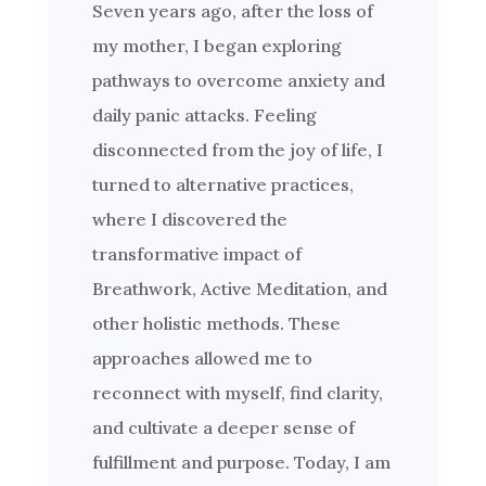
Seven years ago, after the loss of
my mother, I began exploring
pathways to overcome anxiety and
daily panic attacks. Feeling
disconnected from the joy of life, I
turned to alternative practices,
where I discovered the
transformative impact of
Breathwork, Active Meditation, and
other holistic methods. These
approaches allowed me to
reconnect with myself, find clarity,
and cultivate a deeper sense of
fulfillment and purpose. Today, I am