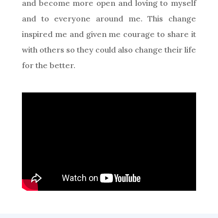
and become more open and loving to myself
and to everyone around me. This change
inspired me and given me courage to share it
with others so they could also change their life
for the better.