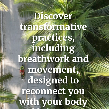
Discover
transformative
practices,
including
breathwork and
movement,
designed to
reconnect you
with your body