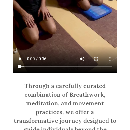
Through a carefully curated
combination of Breathwork,
meditation, and movement
practices, we offer a
transformative journey designed to
guide individuals beyond the