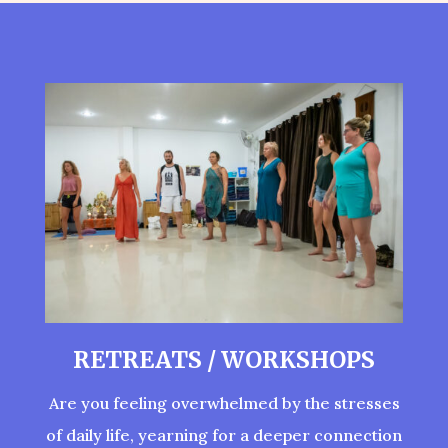
RETREATS / WORKSHOPS
Are you feeling overwhelmed by the stresses
of daily life, yearning for a deeper connection