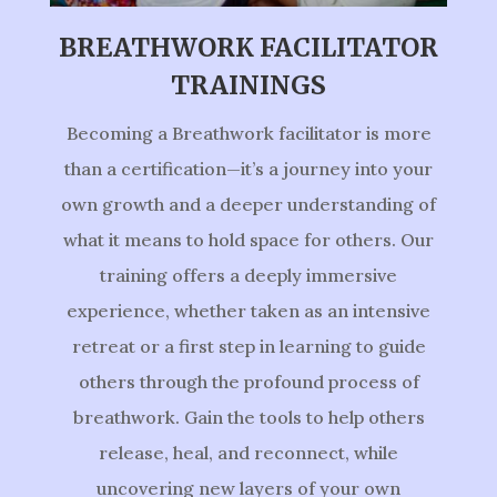
BREATHWORK FACILITATOR
TRAININGS
Becoming a Breathwork facilitator is more
than a certification—it’s a journey into your
own growth and a deeper understanding of
what it means to hold space for others. Our
training offers a deeply immersive
experience, whether taken as an intensive
retreat or a first step in learning to guide
others through the profound process of
breathwork. Gain the tools to help others
release, heal, and reconnect, while
uncovering new layers of your own