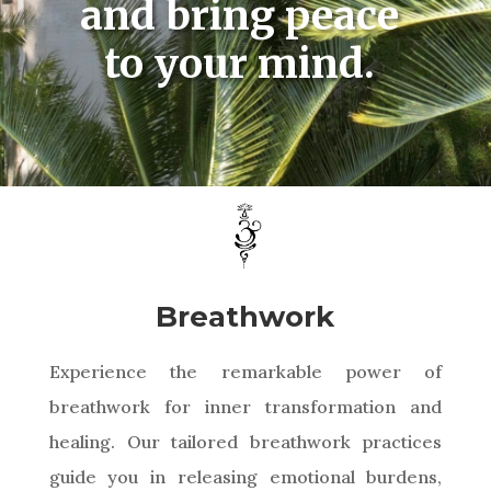
and bring peace
to your mind.
Breathwork
Experience the remarkable power of
breathwork for inner transformation and
healing. Our tailored breathwork practices
guide you in releasing emotional burdens,