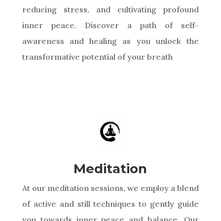
reducing stress, and cultivating profound
inner peace. Discover a path of self-
awareness and healing as you unlock the
transformative potential of your breath
Meditation
At our meditation sessions, we employ a blend
of active and still techniques to gently guide
you towards inner peace and balance. Our