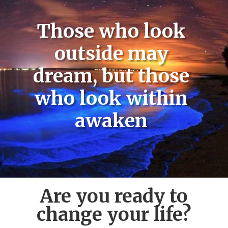
Those who look
outside may
dream, but those
who look within
awaken
Are you ready to
change your life?