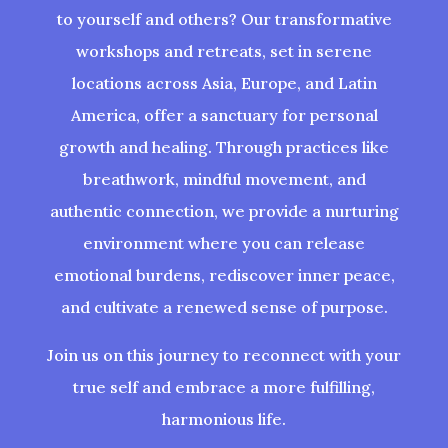
to yourself and others? Our transformative
workshops and retreats, set in serene
locations across Asia, Europe, and Latin
America, offer a sanctuary for personal
growth and healing. Through practices like
breathwork, mindful movement, and
authentic connection, we provide a nurturing
environment where you can release
emotional burdens, rediscover inner peace,
and cultivate a renewed sense of purpose.
Join us on this journey to reconnect with your
true self and embrace a more fulfilling,
harmonious life.