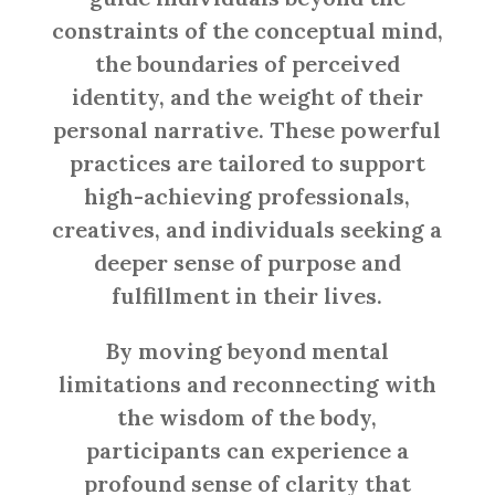
constraints of the conceptual mind,
the boundaries of perceived
identity, and the weight of their
personal narrative. These powerful
practices are tailored to support
high-achieving professionals,
creatives, and individuals seeking a
deeper sense of purpose and
fulfillment in their lives.
By moving beyond mental
limitations and reconnecting with
the wisdom of the body,
participants can experience a
profound sense of clarity that