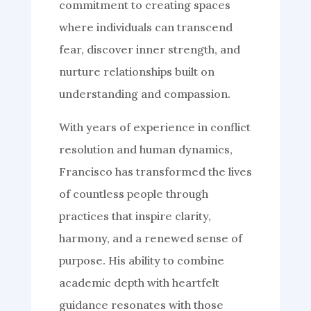
commitment to creating spaces
where individuals can transcend
fear, discover inner strength, and
nurture relationships built on
understanding and compassion.
With years of experience in conflict
resolution and human dynamics,
Francisco has transformed the lives
of countless people through
practices that inspire clarity,
harmony, and a renewed sense of
purpose. His ability to combine
academic depth with heartfelt
guidance resonates with those