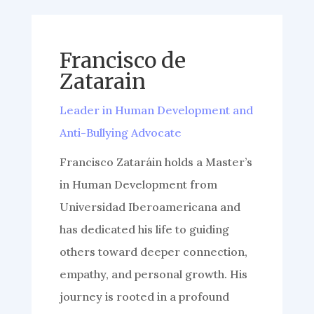
Francisco de
Zatarain
Leader in Human Development and
Anti-Bullying Advocate
Francisco Zataráin holds a Master’s
in Human Development from
Universidad Iberoamericana and
has dedicated his life to guiding
others toward deeper connection,
empathy, and personal growth. His
journey is rooted in a profound