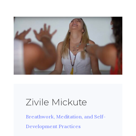
Zivile Mickute
Breathwork, Meditation, and Self-
Development Practices