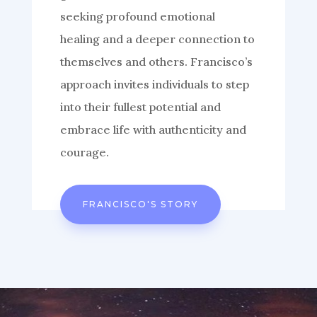
seeking profound emotional
healing and a deeper connection to
themselves and others. Francisco’s
approach invites individuals to step
into their fullest potential and
embrace life with authenticity and
courage.
FRANCISCO'S STORY