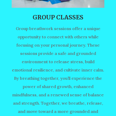
GROUP CLASSES
Group breathwork sessions offer a unique
opportunity to connect with others while
focusing on your personal journey. These
sessions provide a safe and grounded
environment to release stress, build
emotional resilience, and cultivate inner calm.
By breathing together, you’ll experience the
power of shared growth, enhanced
mindfulness, and a renewed sense of balance
and strength. Together, we breathe, release,
and move toward a more grounded and