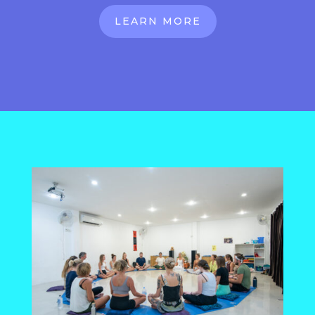
LEARN MORE