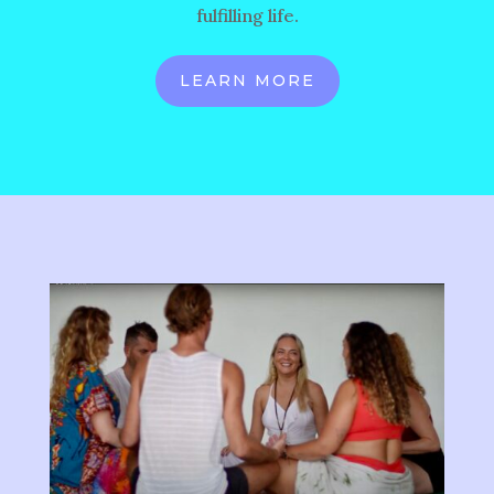
fulfilling life.
LEARN MORE