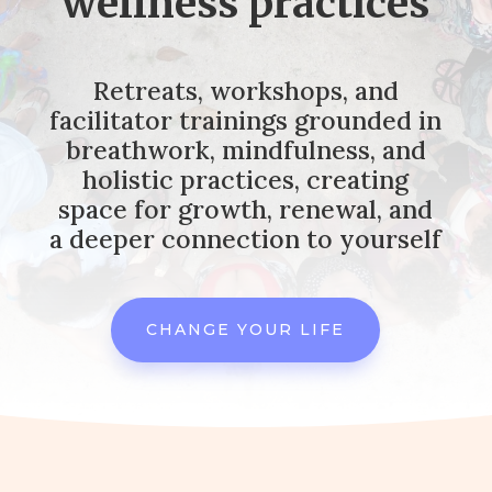
wellness practices
Retreats, workshops, and
facilitator trainings grounded in
breathwork, mindfulness, and
holistic practices, creating
space for growth, renewal, and
a deeper connection to yourself
CHANGE YOUR LIFE