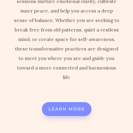
sessions nurture emotional clarity, cultivate
inner peace, and help you access a deep
sense of balance. Whether you are seeking to
break free from old patterns, quiet a restless
mind, or create space for self-awareness,
these transformative practices are designed
to meet you where you are and guide you
toward a more connected and harmonious
life
LEARN MORE