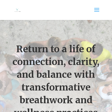
Return to a life of
connection, clarity,
and balance with
transformative
breathwork and