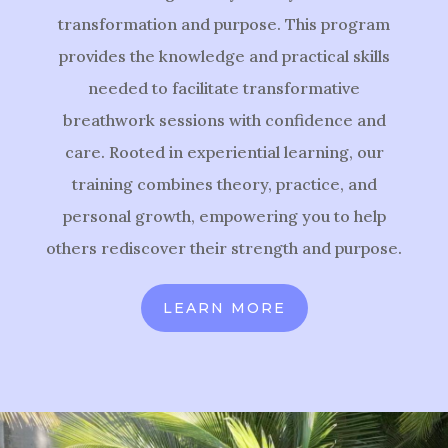
transformation and purpose. This program
provides the knowledge and practical skills
needed to facilitate transformative
breathwork sessions with confidence and
care. Rooted in experiential learning, our
training combines theory, practice, and
personal growth, empowering you to help
others rediscover their strength and purpose.
LEARN MORE