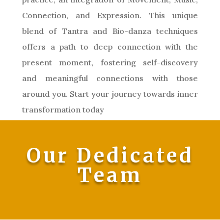
Connection, and Expression. This unique
blend of Tantra and Bio-danza techniques
offers a path to deep connection with the
present moment, fostering self-discovery
and meaningful connections with those
around you. Start your journey towards inner
transformation today
Our Dedicated
Team