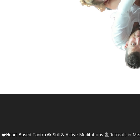
y
❤️Heart Based Tantra
🪷 Still & Active Meditations
🏝️Retreats in Me