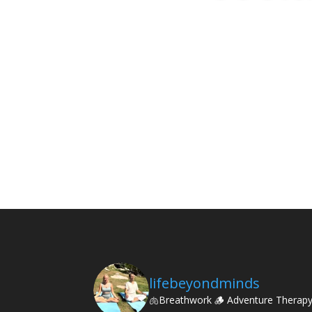
lifebeyondminds
🫁Breathwork
🪵 Adventure Therap