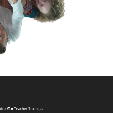
xico
🧑‍🎓Teacher Trainings