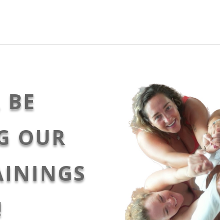
 BE
G OUR
AININGS
!