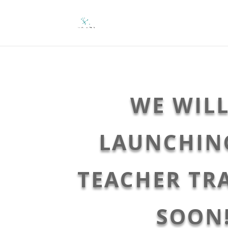
WE WILL
LAUNCHIN
TEACHER TR
SOON